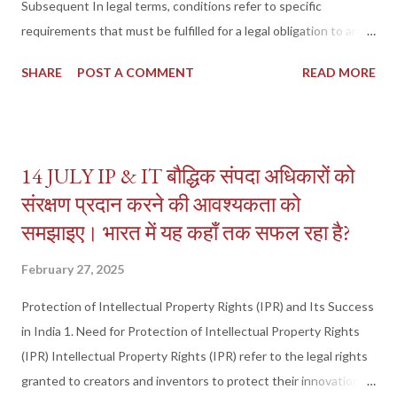
Subsequent In legal terms, conditions refer to specific
requirements that must be fulfilled for a legal obligation to arise,
continue, or terminate. These conditions are classified into:
SHARE
POST A COMMENT
READ MORE
Condition Precedent – A condition that must be fulfilled before
a right, duty, or interest comes into effect . Condition
Subsequent – A condition that terminates an existing right,
duty, or interest upon its occurrence . These concepts are
14 JULY IP & IT बौद्धिक संपदा अधिकारों को
primarily governed by the Contract Act, 1872 , and the Transfer
संरक्षण प्रदान करने की आवश्यकता को
of Property Act, 1882 (TPA) . 2. Condition Precedent (Section
समझाइए। भारत में यह कहाँ तक सफल रहा है?
25 of TPA) A Condition Precedent is a condition that must be
fulfilled before a transfer of property or legal obligation
February 27, 2025
becomes effective . If the condition is not met, the transaction
or right does not take effect . Examples of Condition
Protection of Intellectual Property Rights (IPR) and Its Success
Precedent: Gift with a Condition – A person gifts a house to his
in India 1. Need for Protection of Intellectual Property Rights
nephew...
(IPR) Intellectual Property Rights (IPR) refer to the legal rights
granted to creators and inventors to protect their innovations,