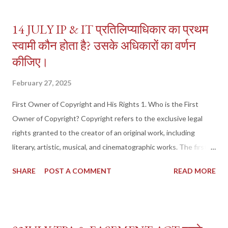
14 JULY IP & IT प्रतिलिप्याधिकार का प्रथम
स्वामी कौन होता है? उसके अधिकारों का वर्णन
कीजिए।
February 27, 2025
First Owner of Copyright and His Rights 1. Who is the First
Owner of Copyright? Copyright refers to the exclusive legal
rights granted to the creator of an original work, including
literary, artistic, musical, and cinematographic works. The first
owner of copyright is the original author or creator of the work,
SHARE
POST A COMMENT
READ MORE
as per Section 17 of the Copyright Act, 1957 . Legal Definition
(Section 17, Copyright Act, 1957) "The author of a work shall be
the first owner of the copyright, except where the work is
created under certain contractual obligations." Who is