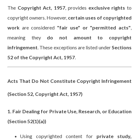
The
Copyright Act, 1957
, provides
exclusive rights
to
copyright owners. However,
certain uses of copyrighted
work
are considered
"fair use" or "permitted acts"
,
meaning they
do not amount to copyright
infringement
. These exceptions are listed under
Sections
52 of the Copyright Act, 1957
.
Acts That Do Not Constitute Copyright Infringement
(Section 52, Copyright Act, 1957)
1. Fair Dealing for Private Use, Research, or Education
(Section 52(1)(a))
Using copyrighted content for
private study,