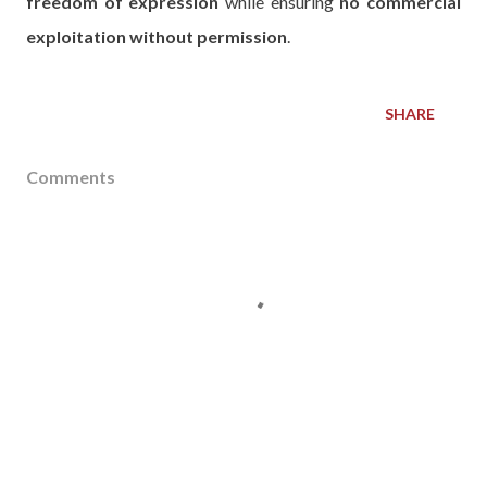
freedom of expression
while ensuring
no commercial
exploitation without permission
.
SHARE
Comments