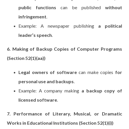
public functions
can be published
without
infringement
.
Example: A newspaper publishing
a political
leader’s speech
.
6. Making of Backup Copies of Computer Programs
(Section 52(1)(aa))
Legal owners of software
can make copies
for
personal use and backups
.
Example: A company making
a backup copy of
licensed software
.
7. Performance of Literary, Musical, or Dramatic
Works in Educational Institutions (Section 52(1)(i))