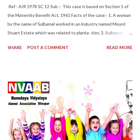
Ref : AIR 1978 SC 12 Sub :- This case is based on Section 5 of
the Maternity Benefit Act, 1961 Facts of the case:- 1. A woman
by the name of Sulbamal worked in an industry named Mount
Stuart Estate which was related to planta- tion. 2. Sulbamal
gave an application for maternity leave. The estimated period
SHARE
POST A COMMENT
READ MORE
for delivery was 16-12-1967 and she deliv- ered the child on this
very date. 3. Maternity benefit was given by way of salary for 72
work- ing days by the employer to the woman workman, but in
this period Sunday being the holiday, was excluded by the
employer. 4. Thus, being dissatisfied with the amount so
provided, she filed an application before the employer in this
regard. 5. It was demanded by the woman workman that she
should be given full benefit of 12 weeks under the provisions of
the Maternity Benefit Act, 1961 which is of full 84 days, not of
72 days because Sunday is also included in it. 6. But, she was
denied of the payment of full 84 days by the employer. Trial