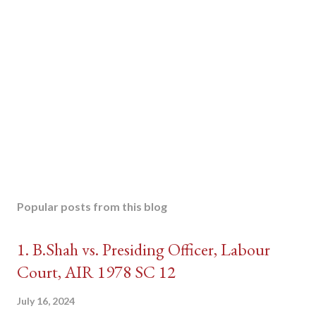
Popular posts from this blog
1. B.Shah vs. Presiding Officer, Labour
Court, AIR 1978 SC 12
July 16, 2024