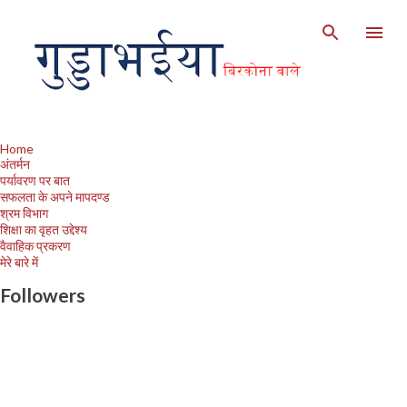
Skip to main content
Home
अंतर्मन
पर्यावरण पर बात
सफलता के अपने मापदण्ड
श्रम विभाग
शिक्षा का वृहत उद्देश्य
वैवाहिक प्रकरण
मेरे बारे में
Followers