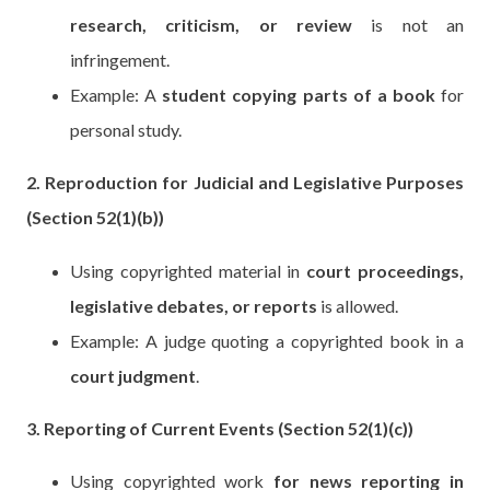
research, criticism, or review
is not an
infringement.
Example: A
student copying parts of a book
for
personal study.
2. Reproduction for Judicial and Legislative Purposes
(Section 52(1)(b))
Using copyrighted material in
court proceedings,
legislative debates, or reports
is allowed.
Example: A judge quoting a copyrighted book in a
court judgment
.
3. Reporting of Current Events (Section 52(1)(c))
Using copyrighted work
for news reporting in