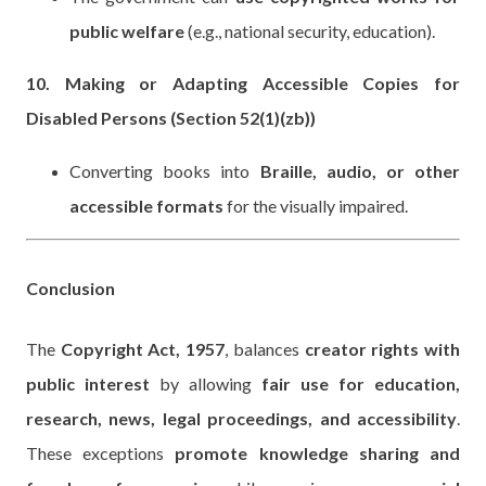
public welfare
(e.g., national security, education).
10. Making or Adapting Accessible Copies for
Disabled Persons (Section 52(1)(zb))
Converting books into
Braille, audio, or other
accessible formats
for the visually impaired.
Conclusion
The
Copyright Act, 1957
, balances
creator rights with
public interest
by allowing
fair use for education,
research, news, legal proceedings, and accessibility
.
These exceptions
promote knowledge sharing and