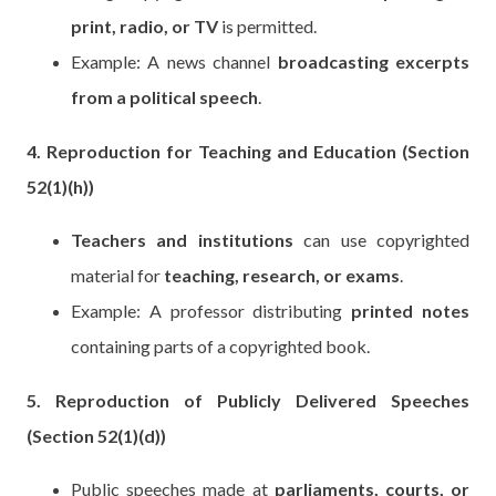
print, radio, or TV
is permitted.
Example: A news channel
broadcasting excerpts
from a political speech
.
4. Reproduction for Teaching and Education (Section
52(1)(h))
Teachers and institutions
can use copyrighted
material for
teaching, research, or exams
.
Example: A professor distributing
printed notes
containing parts of a copyrighted book.
5. Reproduction of Publicly Delivered Speeches
(Section 52(1)(d))
Public speeches made at
parliaments, courts, or