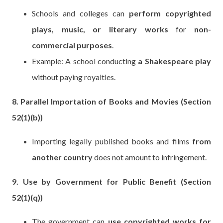
Schools and colleges can
perform copyrighted
plays, music, or literary works
for
non-
commercial purposes
.
Example: A school conducting
a Shakespeare play
without paying royalties.
8. Parallel Importation of Books and Movies (Section
52(1)(b))
Importing legally published books and films
from
another country
does not amount to infringement.
9. Use by Government for Public Benefit (Section
52(1)(q))
The government can
use copyrighted works for