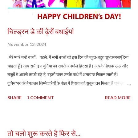
Court...
चिल्ड्रन डे की ढ़ेरों बधाईयां
November 13, 2024
मेरे प्यारे नन्हें बच्चों! पहले, मैं सभी बच्चों को इस दिन की बहुत-बहुत शुभकामनाएँ देना
चाहता हूँ। आप सभी इस दुनिया का सबसे अनमोल हिस्सा हैं। आपके शिक्षक उम्र और
तजुर्बे में आपसे काफी बड़े है, बढ़ती उम्र उनके माथे में अनायास सिकन लाती है l
दुनियाभर की बेमतलब जिम्मेदारियों के बोझ में शिक्षक को सुकून तब मिलता है जब आपका
मुस्कुराता हुआ चेहरा सामने आता है l आपको शायद अभी इसका अहसास न हो, लेकिन
SHARE
1 COMMENT
READ MORE
इस बात में कोई दो राय नहीं है कि आप सभी उस ईश्वर/भगवान या उस अलौकिक
परमतत्व के प्रतिरूप है l चिल्ड्रन डे, जो कि हमारे प्रिय पंडित जवाहरलाल नेहरू के
जन्मदिन पर मनाया जाता है, हमें यह याद दिलाता है कि बच्चों का भविष्य हमारे समाज का
भविष्य है। नेहरू जी ने हमेशा बच्चों के विकास और शिक्षा को प्राथमिकता दी। उन्होंने
तो चलो शुरू करते है फिर से...
कहा था कि "बच्चे हमारे भविष्य हैं," और यही कारण है कि हमें उन्हें प्यार, देखभाल और