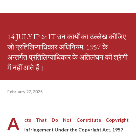
14 JULY IP & IT उन कार्यों का उल्लेख कीजिए
जो प्रतिलिप्याधिकार अधिनियम, 1957 के
अन्तर्गत प्रतिलिप्याधिकार के अतिलंघन की श्रेणी
में नहीं आते हैं।
February 27, 2025
A
cts That Do Not Constitute Copyright
Infringement Under the Copyright Act, 1957